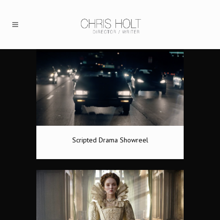
Scripted Drama Showreel