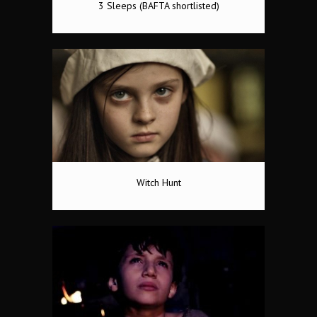
3 Sleeps (BAFTA shortlisted)
Witch Hunt