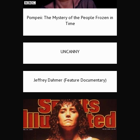
Pompeii: The Mystery of the People Frozen in
Time
UNCANNY
Jeffrey Dahmer (Feature Documentary)