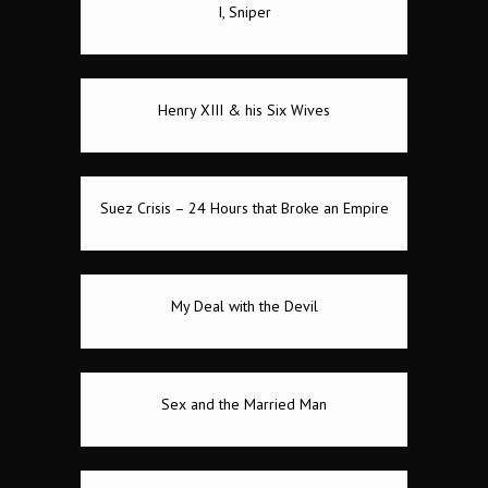
I, Sniper
Henry XIII & his Six Wives
Suez Crisis – 24 Hours that Broke an Empire
My Deal with the Devil
Sex and the Married Man