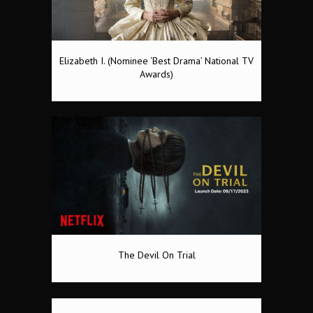
Elizabeth I. (Nominee ‘Best Drama’ National TV
Awards)
The Devil On Trial