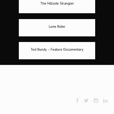
The Hillside Strangler
Lone Rider
Ted Bundy – Feature Documentary