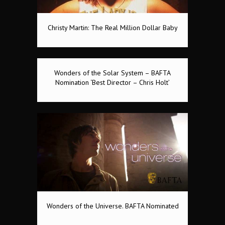
Christy Martin: The Real Million Dollar Baby
Wonders of the Solar System – BAFTA
Nomination ‘Best Director – Chris Holt’
Wonders of the Universe. BAFTA Nominated