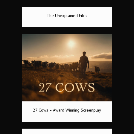
The Unexplained Files
27 Cows – Award Winning Screenplay