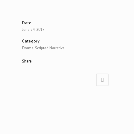
Date
June 24, 2017
Category
Drama, Scripted Narrative
Share