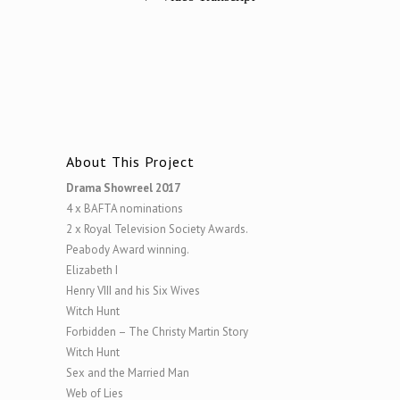
About This Project
Drama Showreel 2017
4 x BAFTA nominations
2 x Royal Television Society Awards.
Peabody Award winning.
Elizabeth I
Henry VIII and his Six Wives
Witch Hunt
Forbidden – The Christy Martin Story
Witch Hunt
Sex and the Married Man
Web of Lies