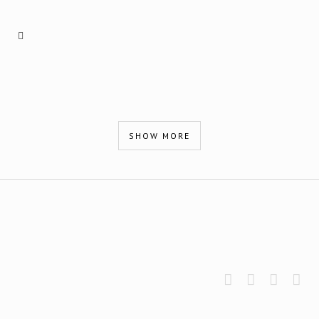
SHOW MORE