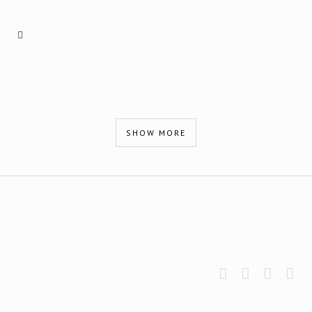
SHOW MORE