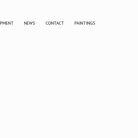
OPMENT
NEWS
CONTACT
PAINTINGS