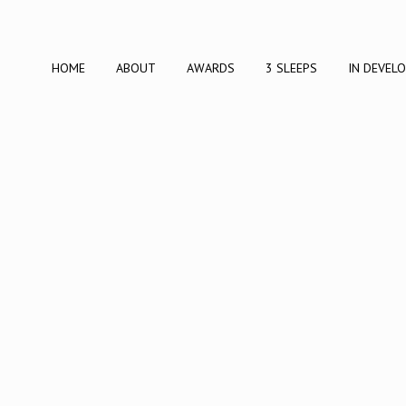
HOME
ABOUT
AWARDS
3 SLEEPS
IN DEVEL