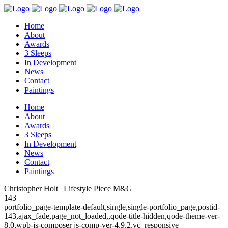
Home
About
Awards
3 Sleeps
In Development
News
Contact
Paintings
Home
About
Awards
3 Sleeps
In Development
News
Contact
Paintings
Christopher Holt | Lifestyle Piece M&G
143
portfolio_page-template-default,single,single-portfolio_page,postid-
143,ajax_fade,page_not_loaded,,qode-title-hidden,qode-theme-ver-
8.0,wpb-js-composer js-comp-ver-4.9.2,vc_responsive