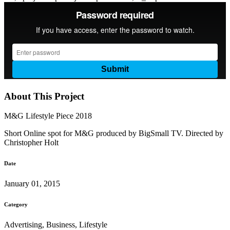
About This Project
M&G Lifestyle Piece 2018
Short Online spot for M&G produced by BigSmall TV. Directed by
Christopher Holt
Date
January 01, 2015
Category
Advertising, Business, Lifestyle