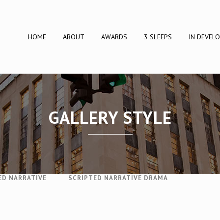
HOME
ABOUT
AWARDS
3 SLEEPS
IN DEVEL
GALLERY STYLE
SINESS
BUSINESS
DOCUMENTARY
DRAMA
ED NARRATIVE
SCRIPTED NARRATIVE DRAMA