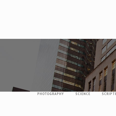
ALL
ADVERTISING
ART
BU
PHOTOGRAPHY
SCIENCE
SCRIPT
The Devil On Trial