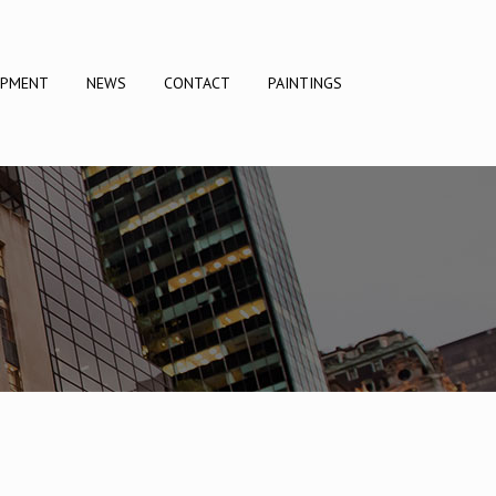
OPMENT
NEWS
CONTACT
PAINTINGS
DRAMA DOCUMENTARY
LIFESTYLE