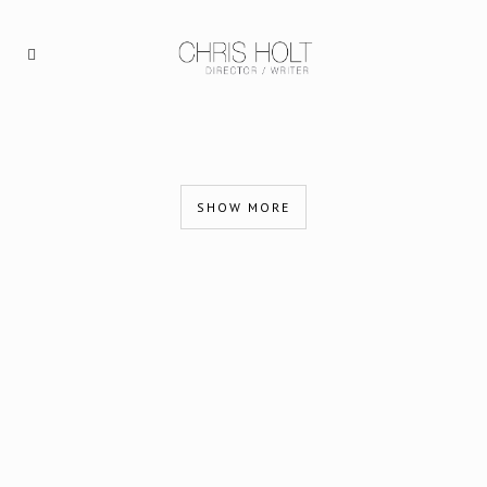
SHOW MORE