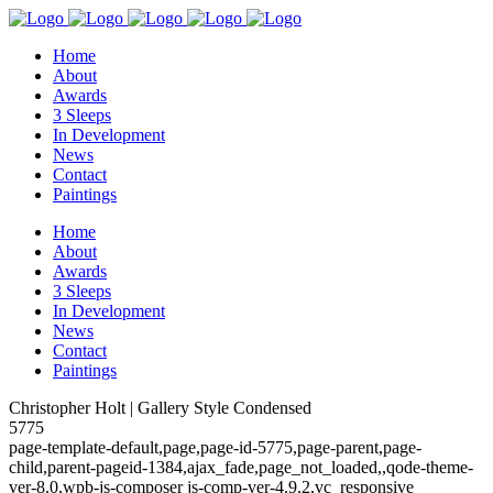
Home
About
Awards
3 Sleeps
In Development
News
Contact
Paintings
Home
About
Awards
3 Sleeps
In Development
News
Contact
Paintings
Christopher Holt | Gallery Style Condensed
5775
page-template-default,page,page-id-5775,page-parent,page-
child,parent-pageid-1384,ajax_fade,page_not_loaded,,qode-theme-
ver-8.0,wpb-js-composer js-comp-ver-4.9.2,vc_responsive