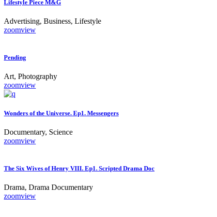
Lifestyle Piece M&G
Advertising, Business, Lifestyle
zoom
view
Pending
Art, Photography
zoom
view
Wonders of the Universe. Ep1. Messengers
Documentary, Science
zoom
view
The Six Wives of Henry VIII. Ep1. Scripted Drama Doc
Drama, Drama Documentary
zoom
view