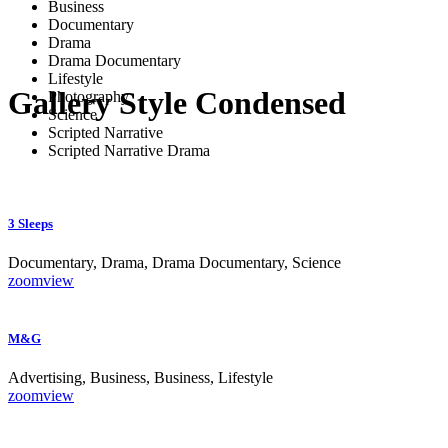
Business
Documentary
Drama
Drama Documentary
Lifestyle
Gallery Style Condensed
Photography
Science
Scripted Narrative
Scripted Narrative Drama
3 Sleeps
Documentary, Drama, Drama Documentary, Science
zoom
view
M&G
Advertising, Business, Business, Lifestyle
zoom
view