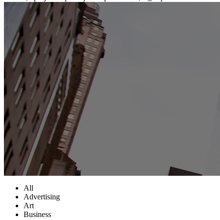
All
Advertising
Art
Business