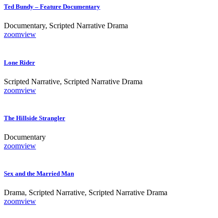
Ted Bundy – Feature Documentary
Documentary, Scripted Narrative Drama
zoom
view
Lone Rider
Scripted Narrative, Scripted Narrative Drama
zoom
view
The Hillside Strangler
Documentary
zoom
view
Sex and the Married Man
Drama, Scripted Narrative, Scripted Narrative Drama
zoom
view