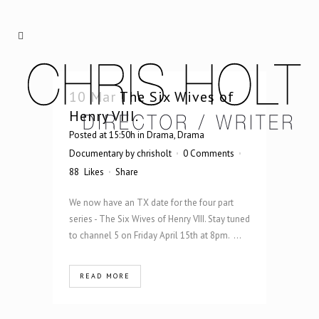
10 Mar
The Six Wives of
Henry VIII.
Posted at 15:50h
in
Drama
,
Drama
Documentary
by
chrisholt
0 Comments
88
Likes
Share
We now have an TX date for the four part
series - The Six Wives of Henry VIII. Stay tuned
to channel 5 on Friday April 15th at 8pm. ...
READ MORE