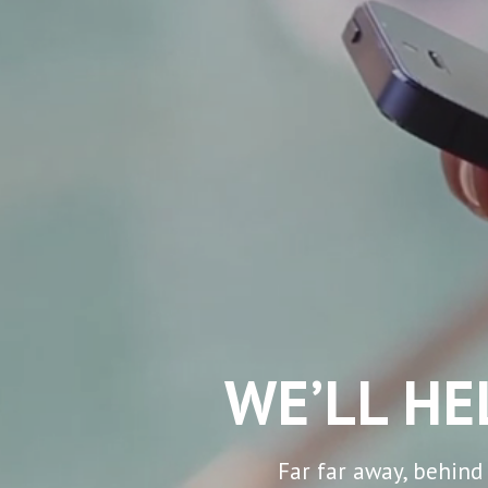
WE’LL HE
Far far away, behind