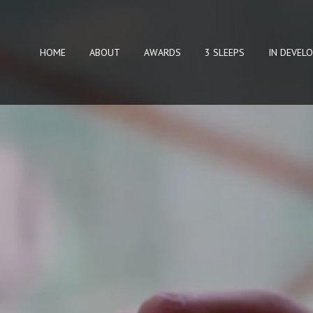
HOME
ABOUT
AWARDS
3 SLEEPS
IN DEVEL