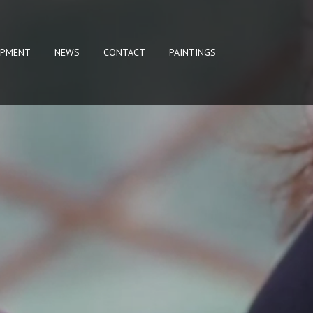
OPMENT
NEWS
CONTACT
PAINTINGS