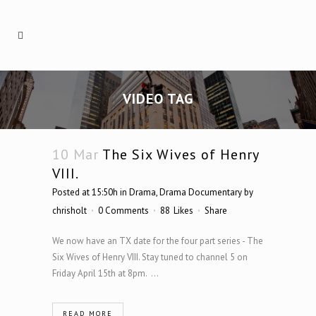
VIDEO TAG
10 Mar
The Six Wives of Henry
VIII.
Posted at 15:50h
in
Drama
,
Drama Documentary
by
chrisholt
0 Comments
88
Likes
Share
We now have an TX date for the four part series - The
Six Wives of Henry VIII. Stay tuned to channel 5 on
Friday April 15th at 8pm. ...
READ MORE