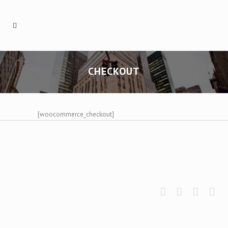
CHECKOUT
[woocommerce_checkout]